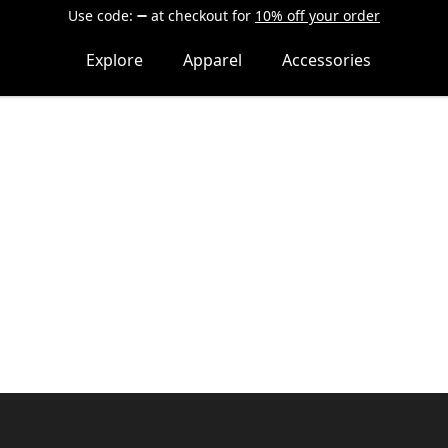
Use code:
at checkout
for
10% off your order
Explore
Apparel
Accessories