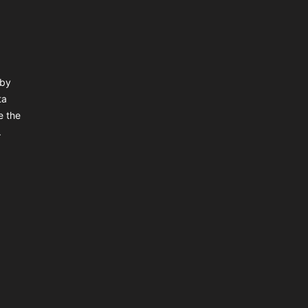
 by
ta
e the
.