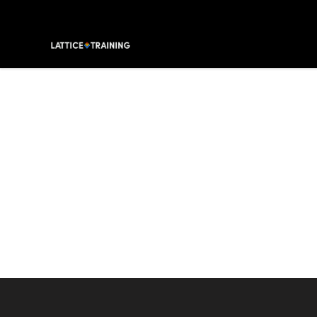
Lattice Training
Footer