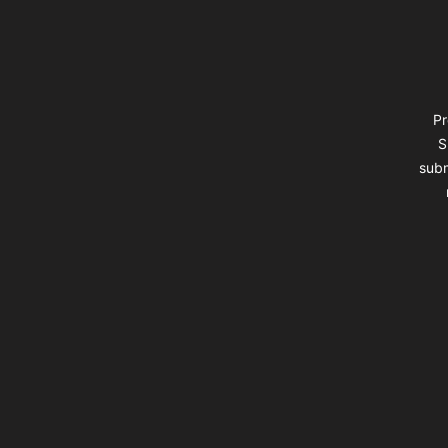
Pr
S
subm