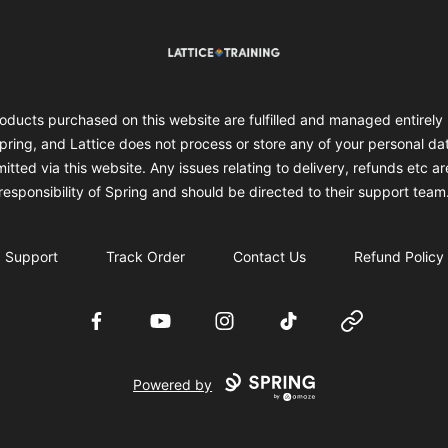
Lattice Training
oducts purchased on this website are fulfilled and managed entirely
pring, and Lattice does not process or store any of your personal da
itted via this website. Any issues relating to delivery, refunds etc ar
responsibility of Spring and should be directed to their support team
Support
Track Order
Contact Us
Refund Policy
Facebook
YouTube
Instagram
TikTok
Website
Powered by