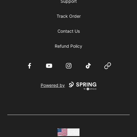
Support
Track Order
Contact Us
Refund Policy
Facebook
YouTube
Instagram
TikTok
Website
Powered by
USD