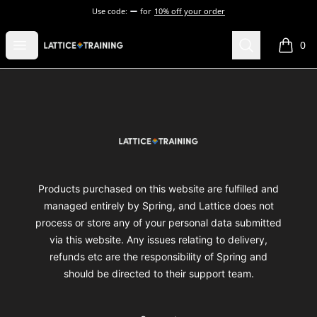
Use code:
for
10% off your order
Lattice Training
Open menu
Search
0
items i
Footer
Lattice Training
Products purchased on this website are fulfilled and
managed entirely by Spring, and Lattice does not
process or store any of your personal data submitted
via this website. Any issues relating to delivery,
refunds etc are the responsibility of Spring and
should be directed to their support team.