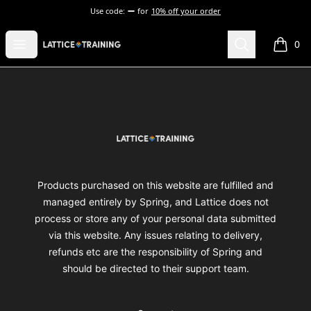
Use code:
for
10% off your order
Lattice Training
Open menu
Search
0
items i
Footer
Lattice Training
Products purchased on this website are fulfilled and
managed entirely by Spring, and Lattice does not
process or store any of your personal data submitted
via this website. Any issues relating to delivery,
refunds etc are the responsibility of Spring and
should be directed to their support team.