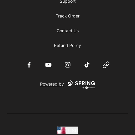
Support
Track Order
Contact Us
Refund Policy
Facebook
YouTube
Instagram
TikTok
Website
Powered by
USD